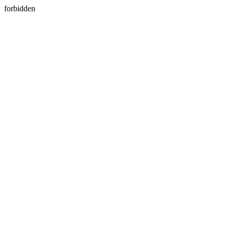
forbidden